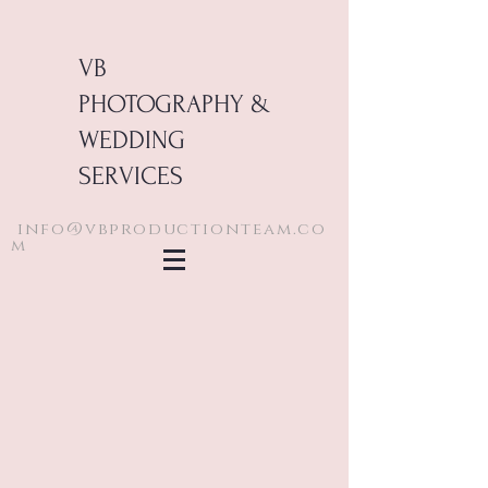
VB
PHOTOGRAPHY &
WEDDING
SERVICES
info@vbproductionteam.co
m